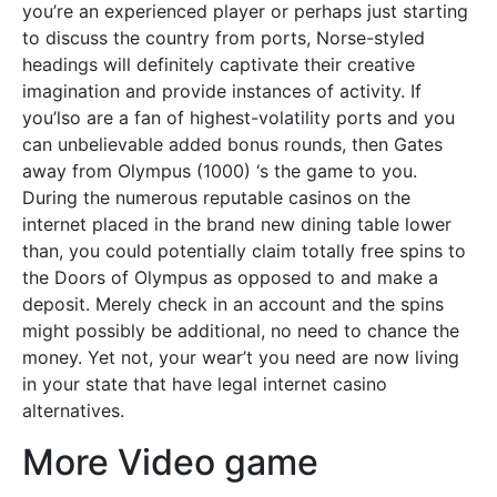
you’re an experienced player or perhaps just starting
to discuss the country from ports, Norse-styled
headings will definitely captivate their creative
imagination and provide instances of activity. If
you’lso are a fan of highest-volatility ports and you
can unbelievable added bonus rounds, then Gates
away from Olympus (1000) ‘s the game to you.
During the numerous reputable casinos on the
internet placed in the brand new dining table lower
than, you could potentially claim totally free spins to
the Doors of Olympus as opposed to and make a
deposit. Merely check in an account and the spins
might possibly be additional, no need to chance the
money. Yet not, your wear’t you need are now living
in your state that have legal internet casino
alternatives.
More Video game