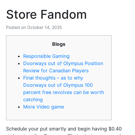
Store Fandom
Posted on
October 14, 2025
Blogs
Responsible Gaming
Doorways out of Olympus Position
Review for Canadian Players
Final thoughts – as to why
Doorways out of Olympus 100
percent free revolves can be worth
catching
More Video game
Schedule your put smartly and begin having $0.40