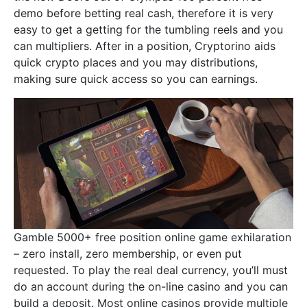
demo before betting real cash, therefore it is very
easy to get a getting for the tumbling reels and you
can multipliers. After in a position, Cryptorino aids
quick crypto places and you may distributions,
making sure quick access so you can earnings.
Gamble 5000+ free position online game exhilaration
– zero install, zero membership, or even put
requested. To play the real deal currency, you’ll must
do an account during the on-line casino and you can
build a deposit. Most online casinos provide multiple