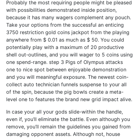
Probably the most requiring people might be pleased
with possibilities demonstrated inside position,
because it has many wagers complement any pouch.
Take your options from the successful an enticing
3750 restriction gold coins jackpot from the playing
anywhere from $ 0.01 as much as $ 50. You could
potentially play with a maximum of 20 productive
shell out-outlines, and you will wager to 5 coins using
one spend-range. step 3 Pigs of Olympus attacks
one to nice spot between enjoyable demonstration
and you will meaningful exposure. The newest coin-
collect auto technician funnels suspense to your all
of the spin, because the pig bowls create a meta-
level one to features the brand new grid impact alive.
In case your all your gods slide-within the handle,
even if, you’ll eliminate the battle. Even although you
remove, you’ll remain the guidelines you gained from
damaging opponent assets. Although not, house