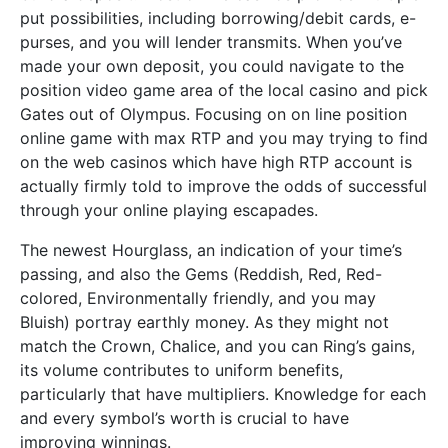
put possibilities, including borrowing/debit cards, e-
purses, and you will lender transmits. When you’ve
made your own deposit, you could navigate to the
position video game area of the local casino and pick
Gates out of Olympus. Focusing on on line position
online game with max RTP and you may trying to find
on the web casinos which have high RTP account is
actually firmly told to improve the odds of successful
through your online playing escapades.
The newest Hourglass, an indication of your time’s
passing, and also the Gems (Reddish, Red, Red-
colored, Environmentally friendly, and you may
Bluish) portray earthly money. As they might not
match the Crown, Chalice, and you can Ring’s gains,
its volume contributes to uniform benefits,
particularly that have multipliers. Knowledge for each
and every symbol’s worth is crucial to have
improving winnings.