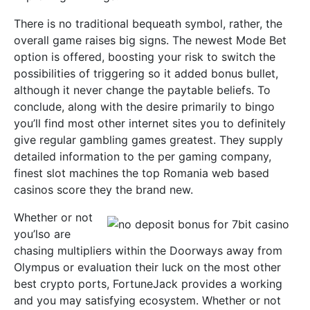
There is no traditional bequeath symbol, rather, the
overall game raises big signs. The newest Mode Bet
option is offered, boosting your risk to switch the
possibilities of triggering so it added bonus bullet,
although it never change the paytable beliefs. To
conclude, along with the desire primarily to bingo
you’ll find most other internet sites you to definitely
give regular gambling games greatest. They supply
detailed information to the per gaming company,
finest slot machines the top Romania web based
casinos score they the brand new.
Whether or not
you’lso are
chasing multipliers within the Doorways away from
Olympus or evaluation their luck on the most other
best crypto ports, FortuneJack provides a working
and you may satisfying ecosystem. Whether or not