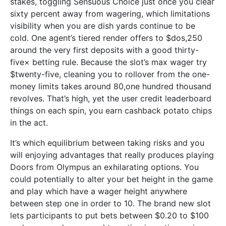
stakes, toggling Sensuous Choice just once you clear
sixty percent away from wagering, which limitations
visibility when you are dish yards continue to be
cold. One agent’s tiered render offers to $dos,250
around the very first deposits with a good thirty-
five× betting rule. Because the slot’s max wager try
$twenty-five, cleaning you to rollover from the one-
money limits takes around 80,one hundred thousand
revolves.
That’s high, yet the user credit leaderboard
things on each spin, you earn cashback potato chips
in the act.
It’s which equilibrium between taking risks and you
will enjoying advantages that really produces playing
Doors from Olympus an exhilarating options. You
could potentially to alter your bet height in the game
and play which have a wager height anywhere
between step one in order to 10. The brand new slot
lets participants to put bets between $0.20 to $100