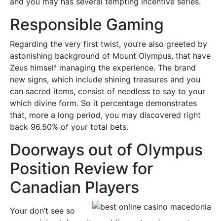
and you may has several tempting incentive series.
Responsible Gaming
Regarding the very first twist, you’re also greeted by
astonishing background of Mount Olympus, that have
Zeus himself managing the experience. The brand
new signs, which include shining treasures and you
can sacred items, consist of needless to say to your
which divine form. So it percentage demonstrates
that, more a long period, you may discovered right
back 96.50% of your total bets.
Doorways out of Olympus
Position Review for
Canadian Players
Your don’t see so