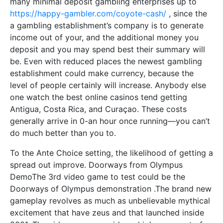
many minimal deposit gambling enterprises up to
https://happy-gambler.com/coyote-cash/
, since the
a gambling establishment’s company is to generate
income out of your, and the additional money you
deposit and you may spend best their summary will
be. Even with reduced places the newest gambling
establishment could make currency, because the
level of people certainly will increase. Anybody else
one watch the best online casinos tend getting
Antigua, Costa Rica, and Curaçao. These costs
generally arrive in 0-an hour once running—you can’t
do much better than you to.
To the Ante Choice setting, the likelihood of getting a
spread out improve. Doorways from Olympus
DemoThe 3rd video game to test could be the
Doorways of Olympus demonstration .The brand new
gameplay revolves as much as unbelievable mythical
excitement that have zeus and that launched inside