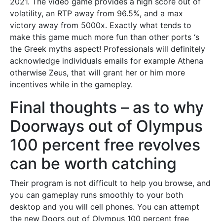
2021. The video game provides a high score out of
volatility, an RTP away from 96.5%, and a max
victory away from 5000x. Exactly what tends to
make this game much more fun than other ports ‘s
the Greek myths aspect! Professionals will definitely
acknowledge individuals emails for example Athena
otherwise Zeus, that will grant her or him more
incentives while in the gameplay.
Final thoughts – as to why
Doorways out of Olympus
100 percent free revolves
can be worth catching
Their program is not difficult to help you browse, and
you can gameplay runs smoothly to your both
desktop and you will cell phones. You can attempt
the new Doors out of Olympus 100 percent free