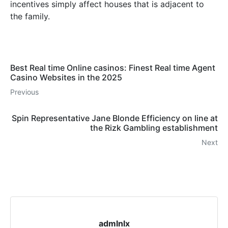
incentives simply affect houses that is adjacent to
the family.
Best Real time Online casinos: Finest Real time Agent
Casino Websites in the 2025
Previous
Spin Representative Jane Blonde Efficiency on line at
the Rizk Gambling establishment
Next
admlnlx