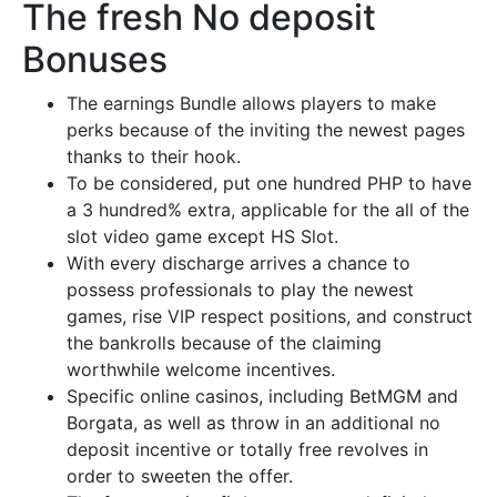
The fresh No deposit
Bonuses
The earnings Bundle allows players to make
perks because of the inviting the newest pages
thanks to their hook.
To be considered, put one hundred PHP to have
a 3 hundred% extra, applicable for the all of the
slot video game except HS Slot.
With every discharge arrives a chance to
possess professionals to play the newest
games, rise VIP respect positions, and construct
the bankrolls because of the claiming
worthwhile welcome incentives.
Specific online casinos, including BetMGM and
Borgata, as well as throw in an additional no
deposit incentive or totally free revolves in
order to sweeten the offer.