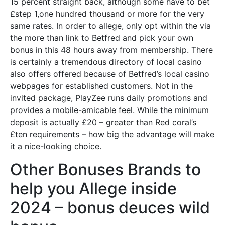
15 percent straight back, although some have to bet
£step 1,one hundred thousand or more for the very
same rates. In order to allege, only opt within the via
the more than link to Betfred and pick your own
bonus in this 48 hours away from membership. There
is certainly a tremendous directory of local casino
also offers offered because of Betfred’s local casino
webpages for established customers. Not in the
invited package, PlayZee runs daily promotions and
provides a mobile-amicable feel. While the minimum
deposit is actually £20 – greater than Red coral’s
£ten requirements – how big the advantage will make
it a nice-looking choice.
Other Bonuses Brands to
help you Allege inside
2024 – bonus deuces wild