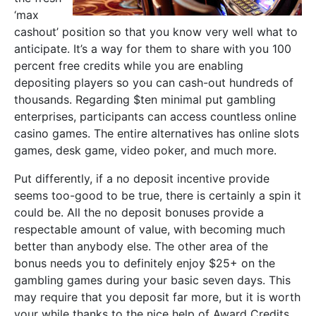
‘max
cashout’ position so that you know very well what to
anticipate. It’s a way for them to share with you 100
percent free credits while you are enabling
depositing players so you can cash-out hundreds of
thousands. Regarding $ten minimal put gambling
enterprises, participants can access countless online
casino games. The entire alternatives has online slots
games, desk game, video poker, and much more.
Put differently, if a no deposit incentive provide
seems too-good to be true, there is certainly a spin it
could be. All the no deposit bonuses provide a
respectable amount of value, with becoming much
better than anybody else. The other area of the
bonus needs you to definitely enjoy $25+ on the
gambling games during your basic seven days. This
may require that you deposit far more, but it is worth
your while thanks to the nice help of Award Credits