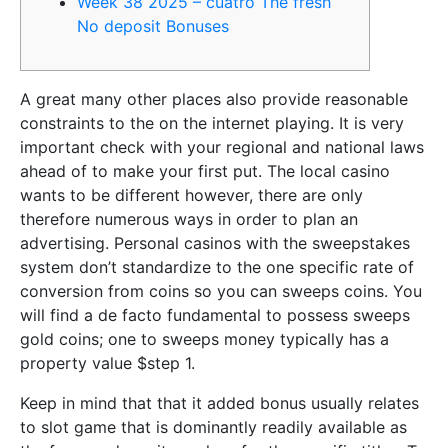
Week 38 2025 – cuatro The fresh
No deposit Bonuses
A great many other places also provide reasonable
constraints to the on the internet playing. It is very
important check with your regional and national laws
ahead of to make your first put. The local casino
wants to be different however, there are only
therefore numerous ways in order to plan an
advertising. Personal casinos with the sweepstakes
system don’t standardize to the one specific rate of
conversion from coins so you can sweeps coins.
You
will find a de facto fundamental to possess sweeps
gold coins; one to sweeps money typically has a
property value $step 1.
Keep in mind that that it added bonus usually relates
to slot game that is dominantly readily available as