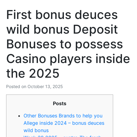
First bonus deuces
wild bonus Deposit
Bonuses to possess
Casino players inside
the 2025
Posted on
October 13, 2025
Posts
Other Bonuses Brands to help you
Allege inside 2024 – bonus deuces
wild bonus