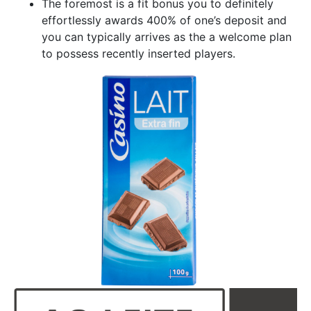
The foremost is a fit bonus you to definitely
effortlessly awards 400% of one’s deposit and
you can typically arrives as the a welcome plan
to possess recently inserted players.