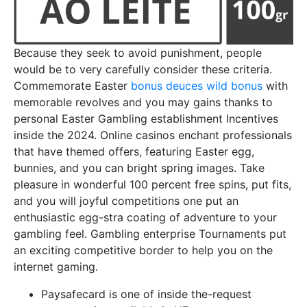
Because they seek to avoid punishment, people
would be to very carefully consider these criteria.
Commemorate Easter
bonus deuces wild bonus
with
memorable revolves and you may gains thanks to
personal Easter Gambling establishment Incentives
inside the 2024. Online casinos enchant professionals
that have themed offers, featuring Easter egg,
bunnies, and you can bright spring images. Take
pleasure in wonderful 100 percent free spins, put fits,
and you will joyful competitions one put an
enthusiastic egg-stra coating of adventure to your
gambling feel. Gambling enterprise Tournaments put
an exciting competitive border to help you on the
internet gaming.
Paysafecard is one of inside the-request