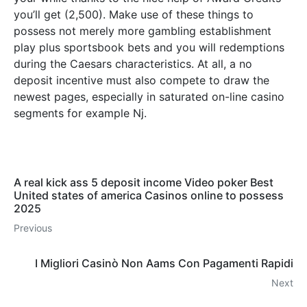
you’ll get (2,500). Make use of these things to
possess not merely more gambling establishment
play plus sportsbook bets and you will redemptions
during the Caesars characteristics. At all, a no
deposit incentive must also compete to draw the
newest pages, especially in saturated on-line casino
segments for example Nj.
A real kick ass 5 deposit income Video poker Best
United states of america Casinos online to possess
2025
Previous
I Migliori Casinò Non Aams Con Pagamenti Rapidi
Next