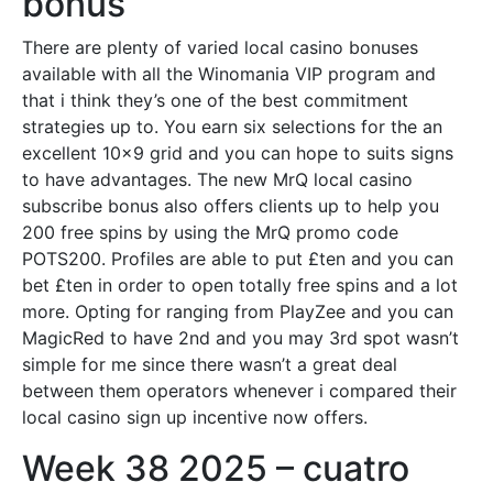
bonus
There are plenty of varied local casino bonuses
available with all the Winomania VIP program and
that i think they’s one of the best commitment
strategies up to. You earn six selections for the an
excellent 10×9 grid and you can hope to suits signs
to have advantages. The new MrQ local casino
subscribe bonus also offers clients up to help you
200 free spins by using the MrQ promo code
POTS200. Profiles are able to put £ten and you can
bet £ten in order to open totally free spins and a lot
more. Opting for ranging from PlayZee and you can
MagicRed to have 2nd and you may 3rd spot wasn’t
simple for me since there wasn’t a great deal
between them operators whenever i compared their
local casino sign up incentive now offers.
Week 38 2025 – cuatro