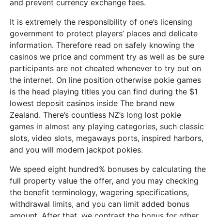
and prevent currency exchange fees.
It is extremely the responsibility of one’s licensing
government to protect players’ places and delicate
information. Therefore read on safely knowing the
casinos we price and comment try as well as be sure
participants are not cheated whenever to try out on
the internet. On line position otherwise pokie games
is the head playing titles you can find during the $1
lowest deposit casinos inside The brand new
Zealand. There’s countless NZ’s long lost pokie
games in almost any playing categories, such classic
slots, video slots, megaways ports, inspired harbors,
and you will modern jackpot pokies.
We speed eight hundred% bonuses by calculating the
full property value the offer, and you may checking
the benefit terminology, wagering specifications,
withdrawal limits, and you can limit added bonus
amount. After that, we contrast the bonus for other