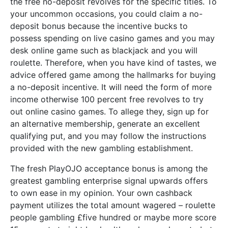
the free no-deposit revolves for the specific titles. To
your uncommon occasions, you could claim a no-
deposit bonus because the incentive bucks to
possess spending on live casino games and you may
desk online game such as blackjack and you will
roulette. Therefore, when you have kind of tastes, we
advice offered game among the hallmarks for buying
a no-deposit incentive. It will need the form of more
income otherwise 100 percent free revolves to try
out online casino games. To allege they, sign up for
an alternative membership, generate an excellent
qualifying put, and you may follow the instructions
provided with the new gambling establishment.
The fresh PlayOJO acceptance bonus is among the
greatest gambling enterprise signal upwards offers
to own ease in my opinion. Your own cashback
payment utilizes the total amount wagered – roulette
people gambling £five hundred or maybe more score