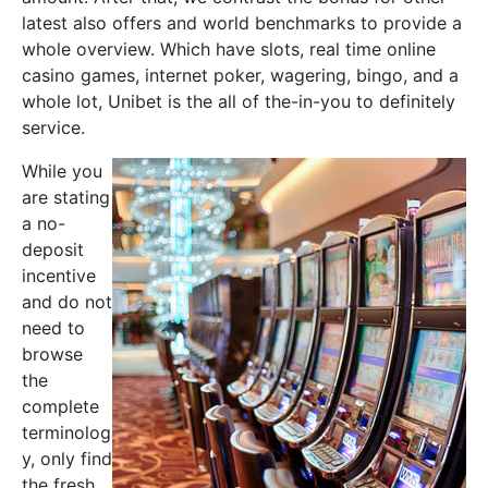
latest also offers and world benchmarks to provide a
whole overview. Which have slots, real time online
casino games, internet poker, wagering, bingo, and a
whole lot, Unibet is the all of the-in-you to definitely
service.
While you
are stating
a no-
deposit
incentive
and do not
need to
browse
the
complete
terminolog
y, only find
the fresh