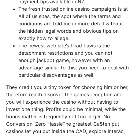
payment tips available in NZ.
The fresh trusted online casino campaigns is at
All of us sites, the spot where the terms and
conditions are told me in more detail without
the hidden legal words and obvious tips on
exactly how to allege.
The newest web site’s head flaws is the
detachment restrictions and you can not
enough jackpot game, however with an
advantage similar to this, you need to deal with
particular disadvantages as well.
They credit you a tiny token for choosing him or her,
therefore reach discover the games reception and
you will experience the casino without having to
invest one thing. Profits could be minimal, while the
bonus matter is frequently not too larger. No
Conversion, Zero HassleThe greatest Ca$ten put
casinos let you put inside the CAD, explore Interac,